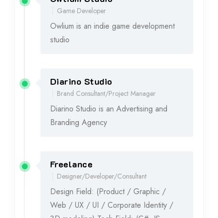
2020
Game Developer
Owlium is an indie game development
studio
Diarino Studio
2017 - 2019
Brand Consultant/Project Manager
Diarino Studio is an Advertising and
Branding Agency
Freelance
2016 - 2019
Designer/Developer/Consultant
Design Field: (Product / Graphic /
Web / UX / UI / Corporate Identity /