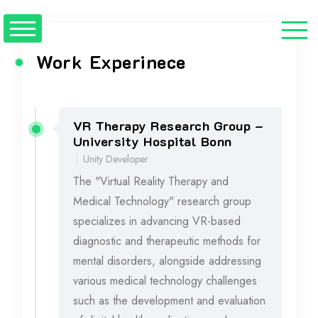
Work Experinece
VR Therapy Research Group –
2023 - 2024
University Hospital Bonn
Unity Developer
The "Virtual Reality Therapy and
Medical Technology" research group
specializes in advancing VR-based
diagnostic and therapeutic methods for
mental disorders, alongside addressing
various medical technology challenges
such as the development and evaluation