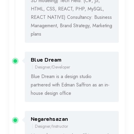
3D modeling) Tech Field: (C#, JS,
HTML, CSS, REACT, PHP, MySQL,
REACT NATIVE) Consultancy: Business
Management, Brand Strategy, Marketing
plans
Blue Dream
2015 - 2016
Designer/Developer
Blue Dream is a design studio
partnered with Edman Saffron as an in-
house design office
Negarehsazan
2012 - 2014
Designer/Instructor