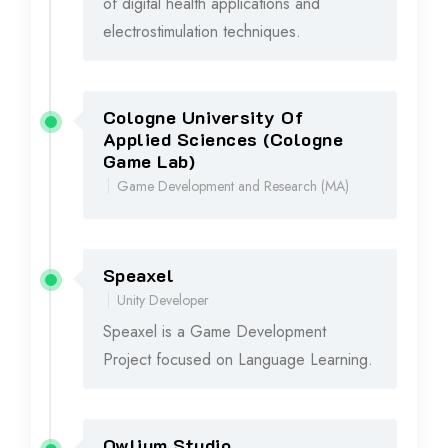
of digital health applications and
electrostimulation techniques.
Cologne University Of
2022 - 2024
Applied Sciences (Cologne
Game Lab)
Game Development and Research (MA)
Speaxel
2020 - 2024
Unity Developer
Speaxel is a Game Development
Project focused on Language Learning.
Owlium Studio